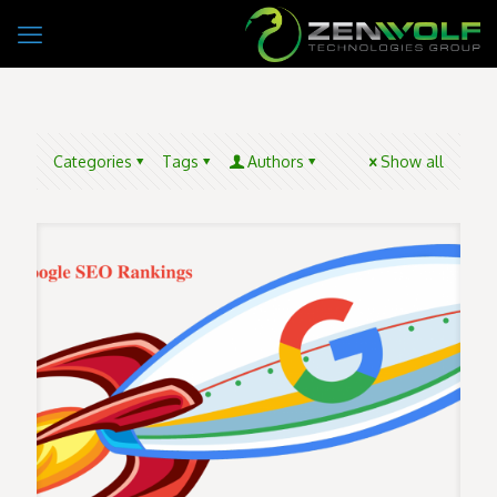
Categories
Tags
Authors
Show all