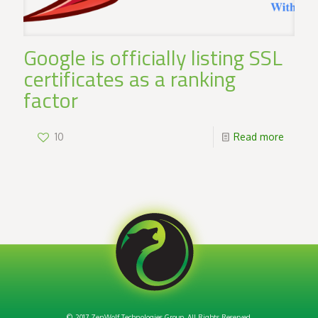
Google is officially listing SSL
certificates as a ranking
factor
10
Read more
© 2017 ZenWolf Technologies Group. All Rights Reserved.