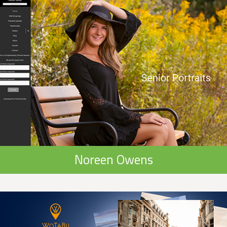
Noreen Owens