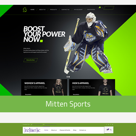
Mitten Sports