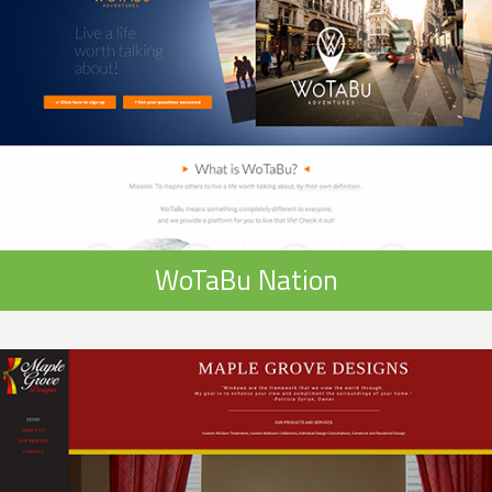
WoTaBu Nation