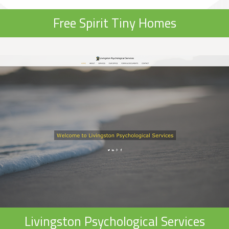
Free Spirit Tiny Homes
Livingston Psychological Services