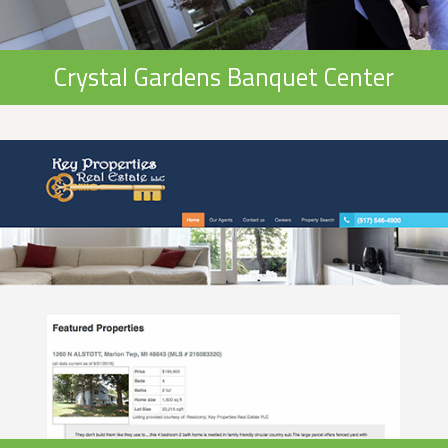
Crystal Gardens Banquet Center