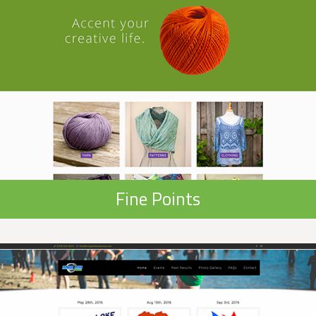
Fine Points