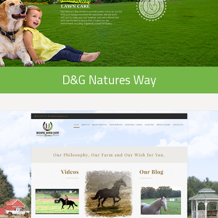
D&G Natures Way