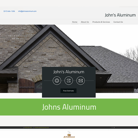
Johns Aluminum