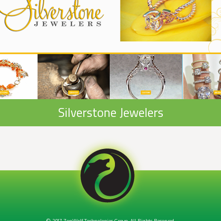
Silverstone Jewelers
© 2017 ZenWolf Technologies Group. All Rights Reserved.