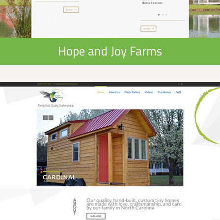
Hope and Joy Farms