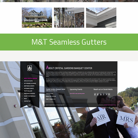
M&T Seamless Gutters