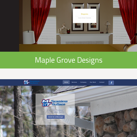
Maple Grove Designs