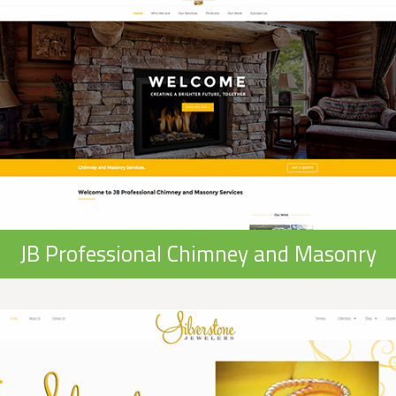
JB Professional Chimney and Masonry