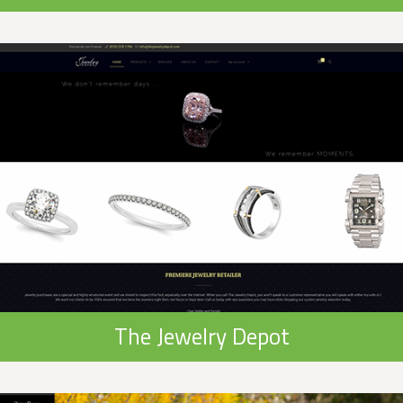
The Jewelry Depot