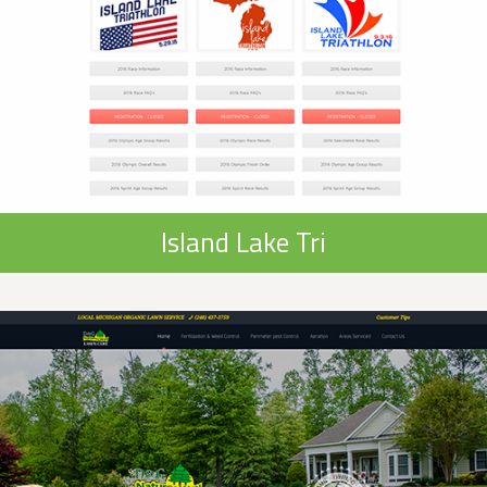
Island Lake Tri