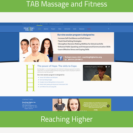
TAB Massage and Fitness
Reaching Higher