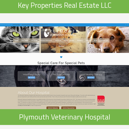
Key Properties Real Estate LLC
Plymouth Veterinary Hospital