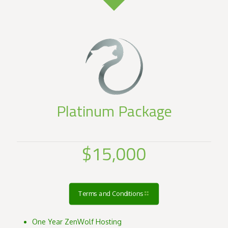
Platinum Package
$15,000
Terms and Conditions
One Year ZenWolf Hosting