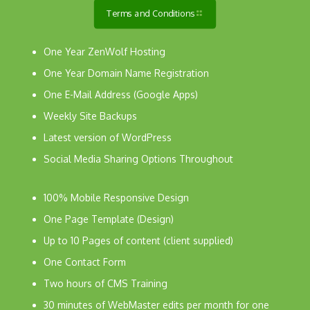
Terms and Conditions
One Year ZenWolf Hosting
One Year Domain Name Registration
One E-Mail Address (Google Apps)
Weekly Site Backups
Latest version of WordPress
Social Media Sharing Options Throughout
100% Mobile Responsive Design
One Page Template (Design)
Up to 10 Pages of content (client supplied)
One Contact Form
Two hours of CMS Training
30 minutes of WebMaster edits per month for one