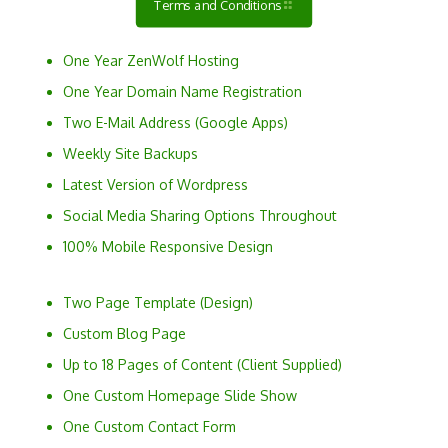
Terms and Conditions
One Year ZenWolf Hosting
One Year Domain Name Registration
Two E-Mail Address (Google Apps)
Weekly Site Backups
Latest Version of Wordpress
Social Media Sharing Options Throughout
100% Mobile Responsive Design
Two Page Template (Design)
Custom Blog Page
Up to 18 Pages of Content (Client Supplied)
One Custom Homepage Slide Show
One Custom Contact Form