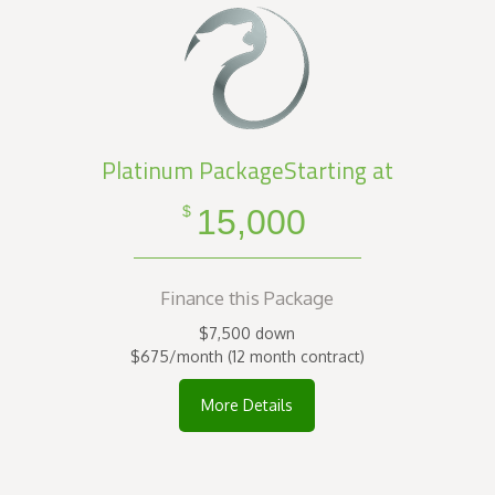
Platinum PackageStarting at
15,000
$
Finance this Package
$7,500 down
$675/month (12 month contract)
More Details