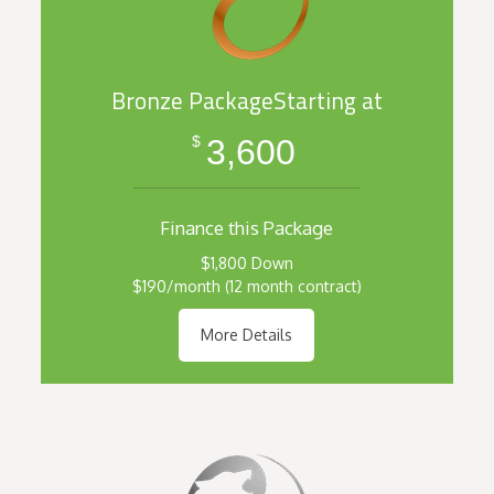
Bronze PackageStarting at
3,600
$
Finance this Package
$1,800 Down
$190/month (12 month contract)
More Details