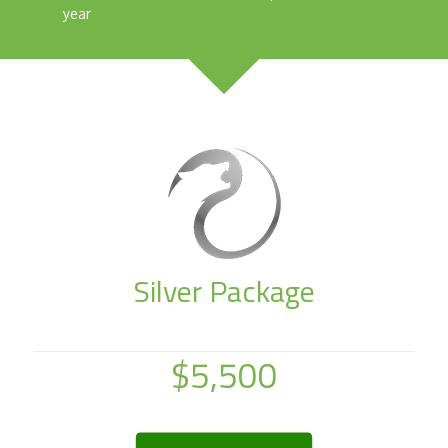
year
Silver Package
$5,500