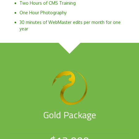
Two Hours of CMS Training
One Hour Photography
30 minutes of WebMaster edits per month for one
year
Gold Package