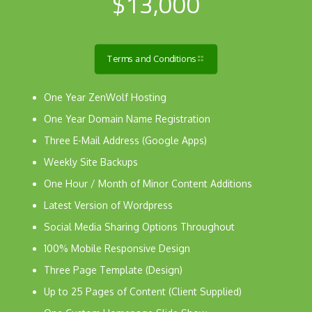
$13,000
Terms and Conditions
One Year ZenWolf Hosting
One Year Domain Name Registration
Three E-Mail Address (Google Apps)
Weekly Site Backups
One Hour / Month of Minor Content Additions
Latest Version of Wordpress
Social Media Sharing Options Throughout
100% Mobile Responsive Design
Three Page Template (Design)
Up to 25 Pages of Content (Client Supplied)