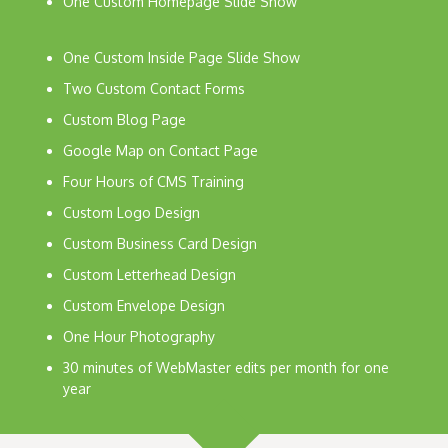
One Custom Homepage Slide Show
One Custom Inside Page Slide Show
Two Custom Contact Forms
Custom Blog Page
Google Map on Contact Page
Four Hours of CMS Training
Custom Logo Design
Custom Business Card Design
Custom Letterhead Design
Custom Envelope Design
One Hour Photography
30 minutes of WebMaster edits per month for one
year