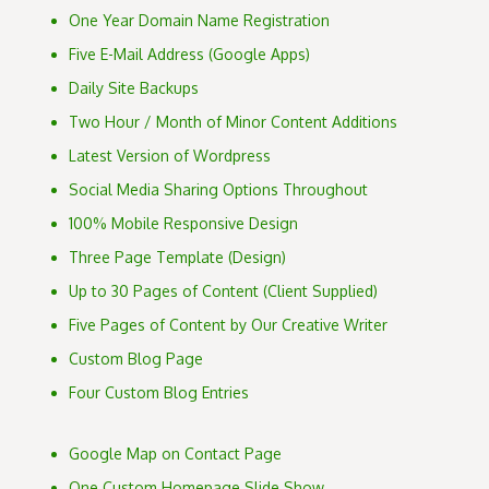
One Year Domain Name Registration
Five E-Mail Address (Google Apps)
Daily Site Backups
Two Hour / Month of Minor Content Additions
Latest Version of Wordpress
Social Media Sharing Options Throughout
100% Mobile Responsive Design
Three Page Template (Design)
Up to 30 Pages of Content (Client Supplied)
Five Pages of Content by Our Creative Writer
Custom Blog Page
Four Custom Blog Entries
Google Map on Contact Page
One Custom Homepage Slide Show