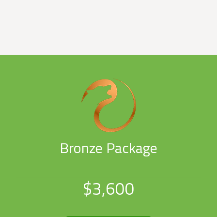
Bronze Package
$3,600