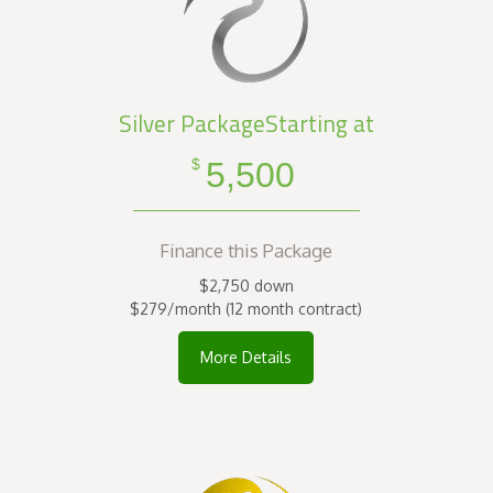
Silver PackageStarting at
5,500
$
Finance this Package
$2,750 down
$279/month (12 month contract)
More Details