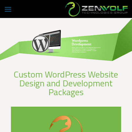
Wordpress
Development
Every site we build is 100% Mobile Responsive
and adheres to Google's Development
requirements as we are a certified Google
Development company.
Custom WordPress Website
Design and Development
Packages