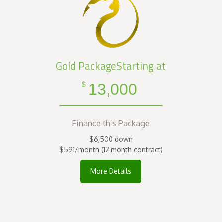
Gold PackageStarting at
13,000
$
Finance this Package
$6,500 down
$591/month (12 month contract)
More Details