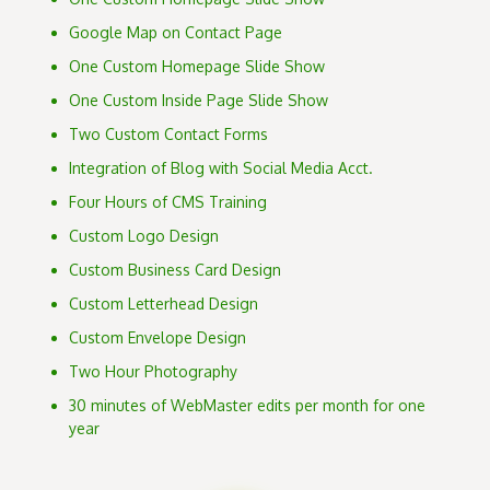
Google Map on Contact Page
One Custom Homepage Slide Show
One Custom Inside Page Slide Show
Two Custom Contact Forms
Integration of Blog with Social Media Acct.
Four Hours of CMS Training
Custom Logo Design
Custom Business Card Design
Custom Letterhead Design
Custom Envelope Design
Two Hour Photography
30 minutes of WebMaster edits per month for one
year